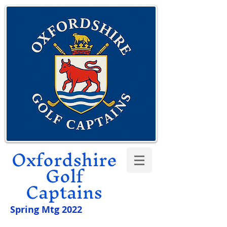
Oxfordshire
Golf
Captains
Spring Mtg 2022