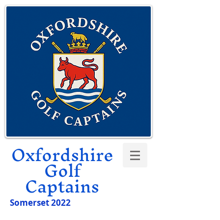
Oxfordshire
Golf
Captains
Somerset 2022